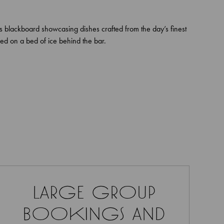
ls blackboard showcasing dishes crafted from the day’s finest
ed on a bed of ice behind the bar.
large group
bookings and