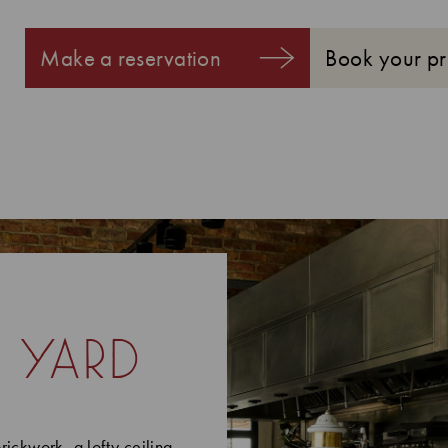
Make a reservation
Book your pr
 yard
rickwork, a lofty ceiling