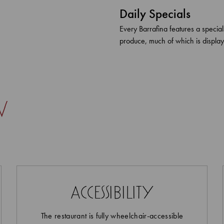
Daily Specials
Every Barrafina features a specia
produce, much of which is display
w
accessibility
The restaurant is fully wheelchair-accessible