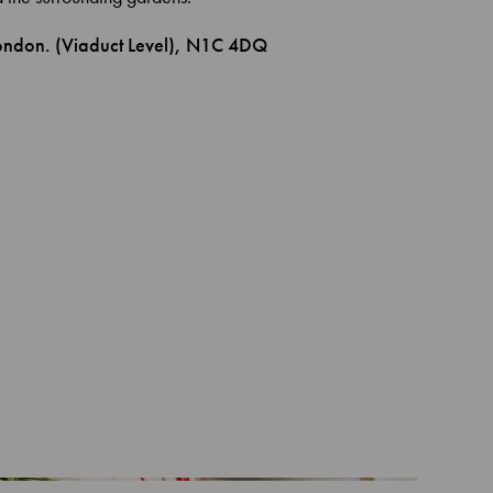
London. (Viaduct Level), N1C 4DQ