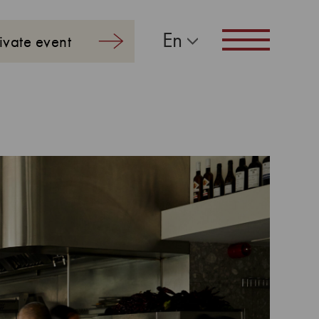
En
ivate event
Navigation