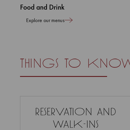
Food and Drink
Explore our menus
things to kno
reservation and
walk-ins