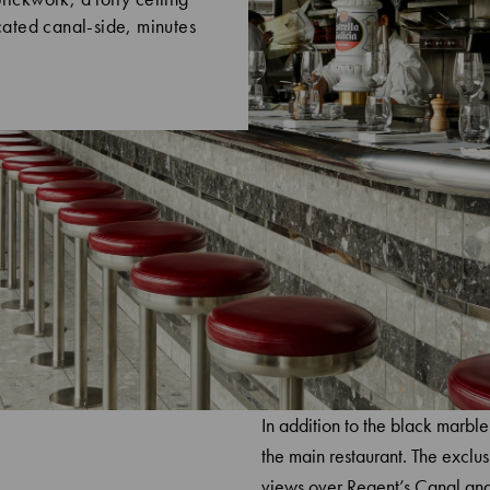
ocated canal-side, minutes
In addition to the black marble
the main restaurant. The exclus
views over Regent’s Canal and