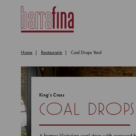
Home
Restaurants
Coal Drops Yard
King’s Cross
coal drops
A former Victorian coal store with exposed b