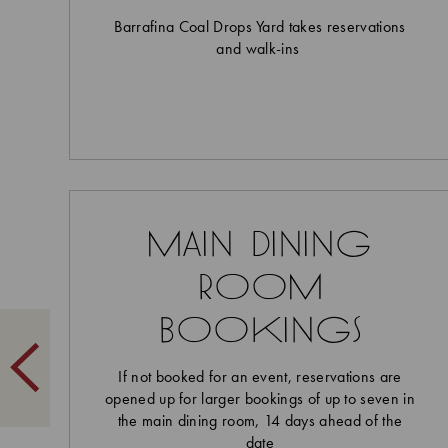
Barrafina Coal Drops Yard takes reservations
and walk-ins
main dining
room
bookings
If not booked for an event, reservations are
opened up for larger bookings of up to seven in
the main dining room, 14 days ahead of the
date