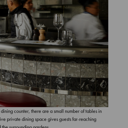
 dining counter, there are a small number of tables in
ive private dining space gives guests far-reaching
 the surrounding gardens.