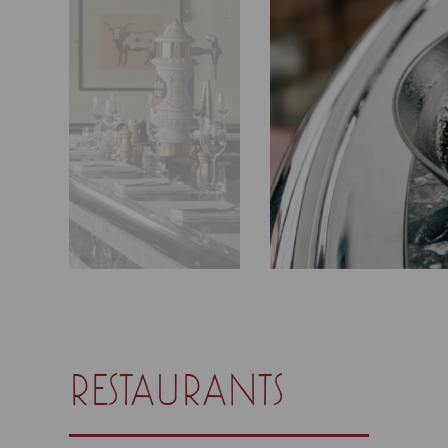
restaurants