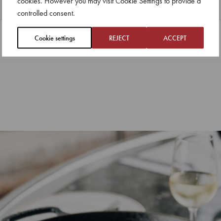
cookies. However you may visit Cookie Settings to provide a
controlled consent.
Cookie settings
REJECT
ACCEPT