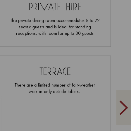
private hire
The private dining room accommodates 8 to 22
seated guests and is ideal for standing
receptions, with room for up to 30 guests
terrace
There are a limited number of fair-weather
walk-in only outside tables.