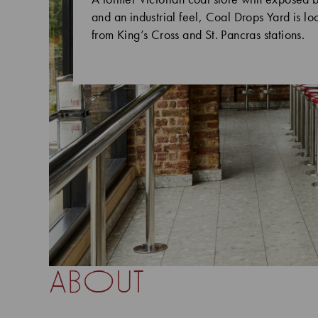
and an industrial feel, Coal Drops Yard is l
from King’s Cross and St. Pancras stations.
about