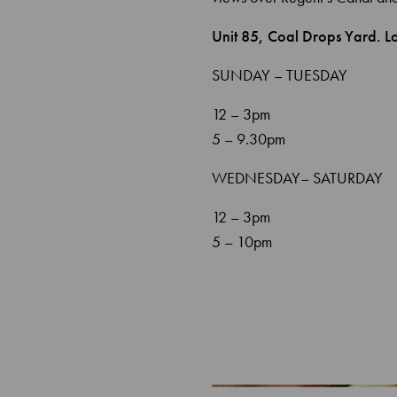
Unit 85, Coal Drops Yard. 
SUNDAY – TUESDAY
12 – 3pm
5 – 9.30pm
WEDNESDAY– SATURDAY
12 – 3pm
5 – 10pm