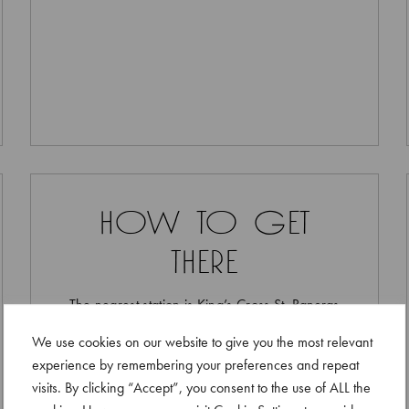
how to get
there
The nearest station is King’s Cross St. Pancras
We use cookies on our website to give you the most relevant
experience by remembering your preferences and repeat
visits. By clicking “Accept”, you consent to the use of ALL the