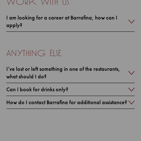
work with us
I am looking for a career at Barrafina, how can I
apply?
anything else
I’ve lost or left something in one of the restaurants,
what should I do?
Can I book for drinks only?
How do I contact Barrafina for additional assistance?