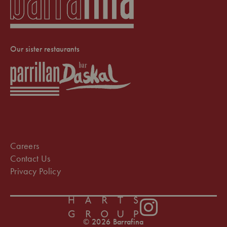
Our sister restaurants
Careers
Contact Us
Privacy Policy
Instagram
© 2026 Barrafina