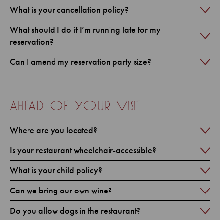
What is your cancellation policy?
What should I do if I’m running late for my
reservation?
Can I amend my reservation party size?
ahead of your visit
Where are you located?
Is your restaurant wheelchair-accessible?
What is your child policy?
Can we bring our own wine?
Do you allow dogs in the restaurant?