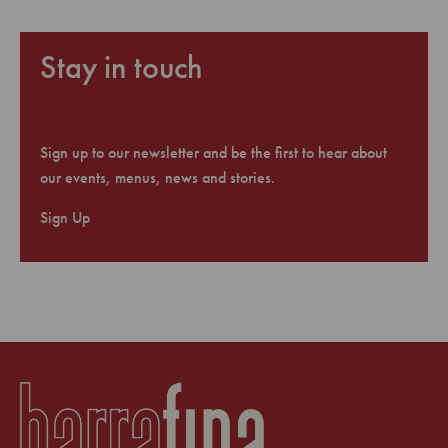
Stay in touch
Sign up to our newsletter and be the first to hear about
our events, menus, news and stories.
Sign Up