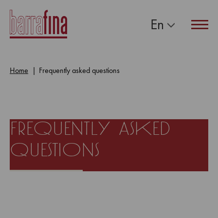
En
Navig
Home
Frequently asked questions
frequently asked
questions