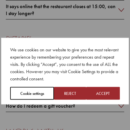
It says online that the restaurant closes at 15:00, can
I stay longer?
dietaries
We use cookies on our website to give you the most relevant
Can you accommodate dietary requirements?
experience by remembering your preferences and repeat
visits. By clicking “Accept”, you consent to the use of ALL the
cookies. However you may visit Cookie Settings to provide a
controlled consent.
gifting
How do I purchase a gift voucher?
Cookie settings
REJECT
ACCEPT
How do I redeem a gift voucher?