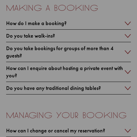
making a booking
How do I make a booking?
Do you take walk-ins?
Do you take bookings for groups of more than 4
guests?
How can I enquire about hosting a private event with
you?
Do you have any traditional dining tables?
managing your booking
How can I change or cancel my reservation?