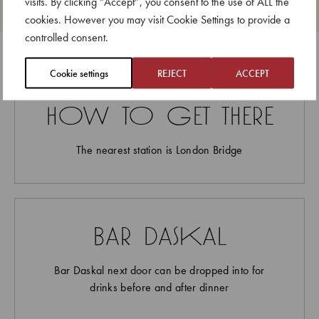
visits. By clicking “Accept”, you consent to the use of ALL the
up for larger bookings of up to six in the main
cookies. However you may visit Cookie Settings to provide a
dining room, 14 days ahead of the date
controlled consent.
Cookie settings
REJECT
ACCEPT
how to get there
The nearest station is London Bridge
bar daskal
Bar Daskal next door can be dropped into for
drinks before and after dinner