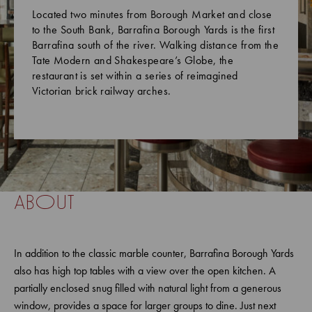
Located two minutes from Borough Market and close
to the South Bank, Barrafina Borough Yards is the first
Barrafina south of the river. Walking distance from the
Tate Modern and Shakespeare’s Globe, the
restaurant is set within a series of reimagined
Victorian brick railway arches.
about
In addition to the classic marble counter, Barrafina Borough Yards
also has high top tables with a view over the open kitchen. A
partially enclosed snug filled with natural light from a generous
window, provides a space for larger groups to dine. Just next