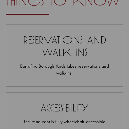
things to know
reservations and
walk-ins
Barrafina Borough Yards takes reservations and
walk-ins
accessibility
The restaurant is fully wheelchair-accessible