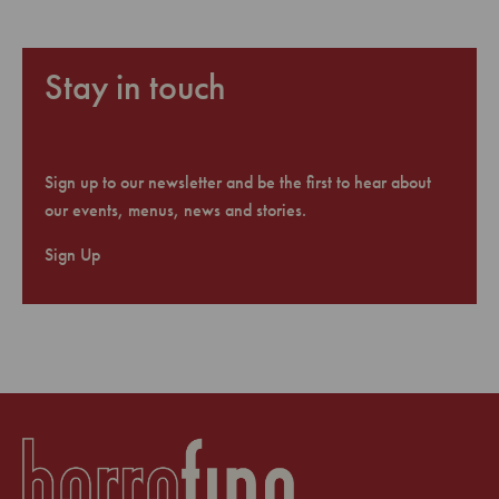
Stay in touch
Sign up to our newsletter and be the first to hear about
our events, menus, news and stories.
Sign Up