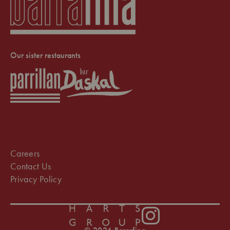
Our sister restaurants
Careers
Contact Us
Privacy Policy
Instagram