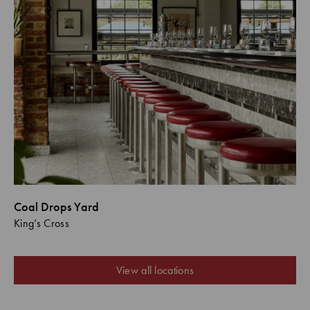
Coal Drops Yard
King’s Cross
View all locations