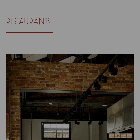
restaurants