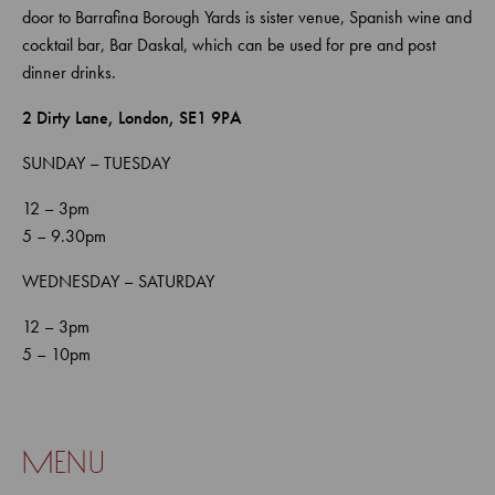
door to Barrafina Borough Yards is sister venue, Spanish wine and
cocktail bar, Bar Daskal, which can be used for pre and post
dinner drinks.
2 Dirty Lane, London, SE1 9PA
SUNDAY – TUESDAY
12 – 3pm
5 – 9.30pm
WEDNESDAY – SATURDAY
12 – 3pm
5 – 10pm
menu