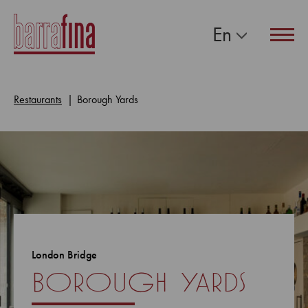
En
Navig
Restaurants
Borough Yards
London Bridge
borough yards