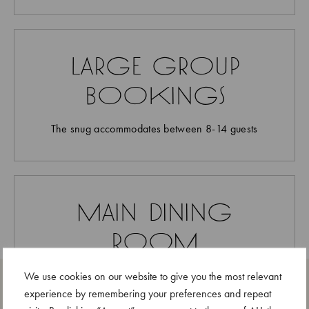
large group
bookings
The snug accommodates between 8-14 guests
main dining
room
bookings
We use cookies on our website to give you the most relevant
experience by remembering your preferences and repeat
If not booked for an event, reservations are opened