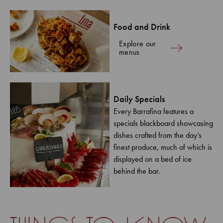
Food and Drink
Explore our
menus
Daily Specials
Every Barrafina features a
specials blackboard showcasing
dishes crafted from the day’s
finest produce, much of which is
displayed on a bed of ice
behind the bar.