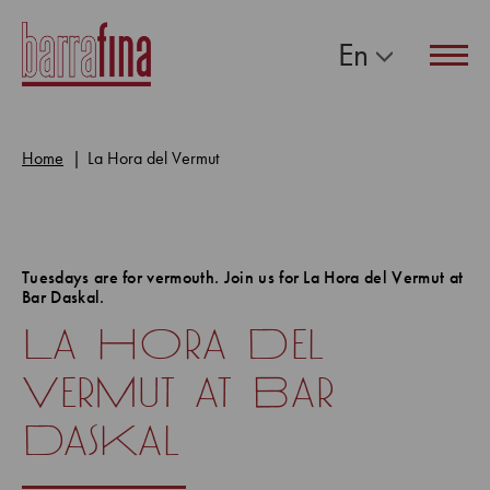
En
Navig
Home
La Hora del Vermut
Tuesdays are for vermouth. Join us for La Hora del Vermut at
Bar Daskal.
La Hora Del
Vermut at Bar
Daskal