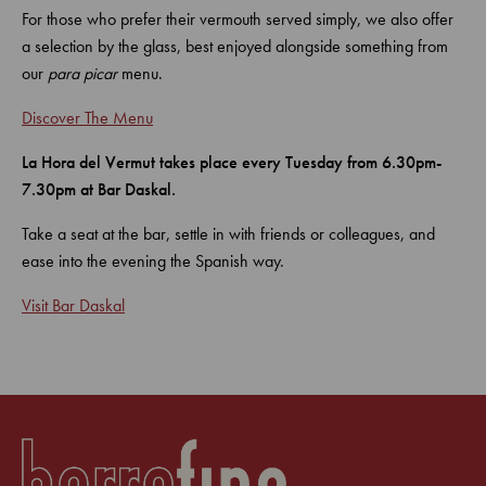
For those who prefer their vermouth served simply, we also offer
a selection by the glass, best enjoyed alongside something from
our
para picar
menu.
Discover The Menu
La Hora del Vermut takes place every Tuesday from 6.30pm-
7.30pm at Bar Daskal.
Take a seat at the bar, settle in with friends or colleagues, and
ease into the evening the Spanish way.
Visit Bar Daskal