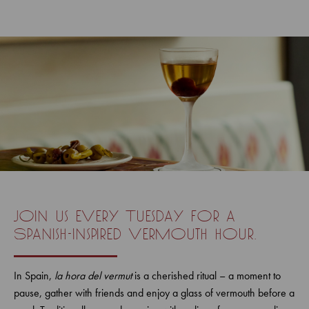
Join us every Tuesday for a
Spanish-inspired vermouth hour.
In Spain,
la hora del vermut
is a cherished ritual – a moment to
pause, gather with friends and enjoy a glass of vermouth before a