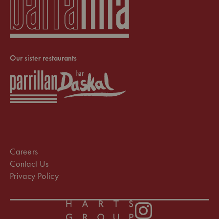
Our sister restaurants
Careers
Contact Us
Privacy Policy
Instagram